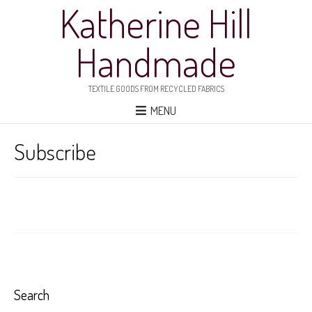
Katherine Hill
Handmade
TEXTILE GOODS FROM RECYCLED FABRICS
MENU
Subscribe
Search