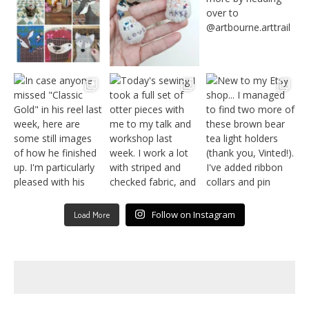
Follow on Instagram
Load More