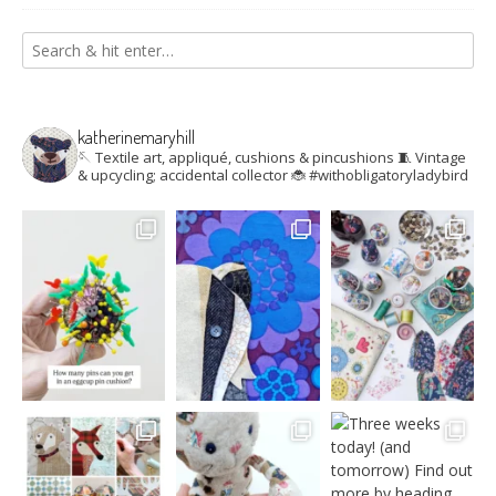
katherinemaryhill
🪡 Textile art, appliqué, cushions & pincushions
🧵 Vintage
& upcycling; accidental collector
🐞 #withobligatoryladybird