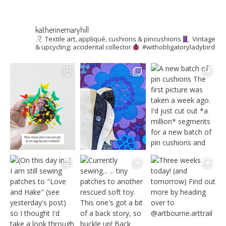
katherinemaryhill
Textile art, appliqué, cushions & pincushions
Vintage
& upcycling; accidental collector
#withobligatoryladybird