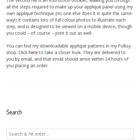
The second file is an instruction booklet, walking you through
all the steps required to make up your appliqué panel using my
own appliqué technique (no-one else does it in quite the same
way!) It contains lots of full colour photos to illustrate each
step, and is designed to be viewed on a mobile device, though
you could – of course – print it out as well.
You can find my downloadable appliqué patterns in my Folksy
shop. Click
here
to take a closer look. They are delivered to
you by email, and that email should arrive within 24 hours of
you placing an order.
Search