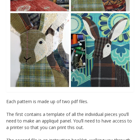
Each pattern is made up of two pdf files.
The first contains a template of all the individual pieces you’ll
need to make an appliqué panel. You’ll need to have access to
a printer so that you can print this out.