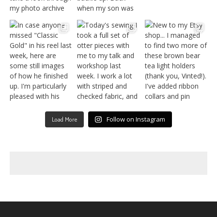
Follow on Instagram
Load More