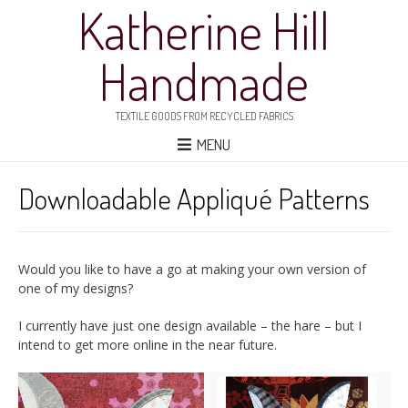
Katherine Hill
Handmade
TEXTILE GOODS FROM RECYCLED FABRICS
MENU
Downloadable Appliqué Patterns
Would you like to have a go at making your own version of
one of my designs?
I currently have just one design available – the hare – but I
intend to get more online in the near future.