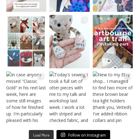
Follow on Instagram
Load More