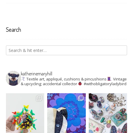
Search
katherinemaryhill
Textile art, appliqué, cushions & pincushions
Vintage
& upcycling; accidental collector
#withobligatoryladybird