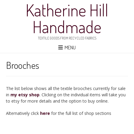
Katherine Hill
Handmade
TEXTILE GOODS FROM RECYCLED FABRICS
MENU
Brooches
The list below shows all the textile brooches currently for sale
in
my etsy shop
. Clicking on the individual items will take you
to etsy for more details and the option to buy online.
Alternatively click
here
for the full list of shop sections