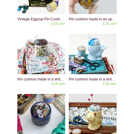
Vintage Eggcup Pin Cushion: Little Boy Blue & Miss Muffet
Pin cushion made in an upcycled stag eggcup
£16
£16
GBP
GBP
Pin cushion made in a vintage Midwinter Stonehenge Green Leaves eggcup
Pin cushion made in a vintage pale blue duck shaped eggcup
£16
£16
GBP
GBP