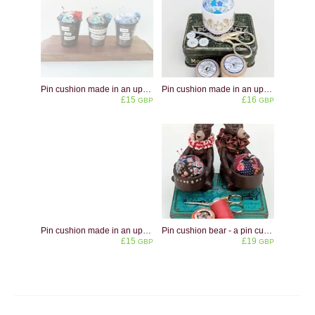
Pin cushion made in an upcycled vintage metal dariole mould. Personalisation available.
Pin cushion made in an upcycled Hornsea pottery Fleur eggcup
£15
£16
GBP
GBP
Pin cushion made in an upcycled eggcup shaped like a swan
Pin cushion bear - a pin cushion made from an upcycled tea light holder in the shape of a brown bear
£15
£19
GBP
GBP