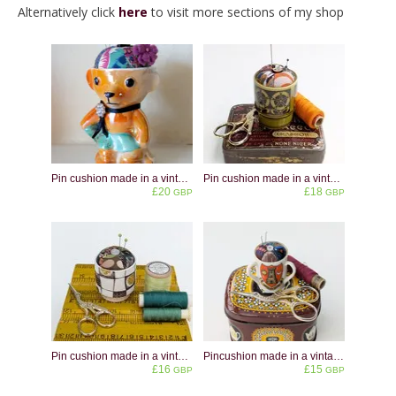
Alternatively click
here
to visit more sections of my shop
Pin cushion made in a vintage lustreware eggcup shaped like a bear
Pin cushion made in a vintage Hornsea Pottery Gourmet 66 eggcup
£20
£18
GBP
GBP
Pin cushion made in a vintage Midwinter Homespun eggcup
Pincushion made in a vintage miniature crested china cup - Warwick
£16
£15
GBP
GBP