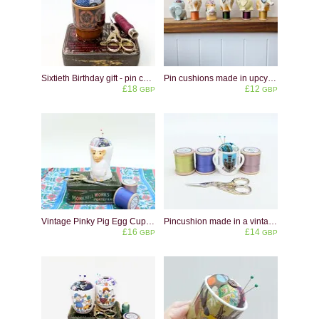
Sixtieth Birthday gift - pin cushion made in a vintage eggcup from 1966
Pin cushions made in upcycled vintage elephant shaped eggcups
£18
£12
GBP
GBP
Vintage Pinky Pig Egg Cup Pincushion: Upcycled Sewing Decor
Pincushion made in a vintage miniature crested china cup - Warwick
£16
£14
GBP
GBP