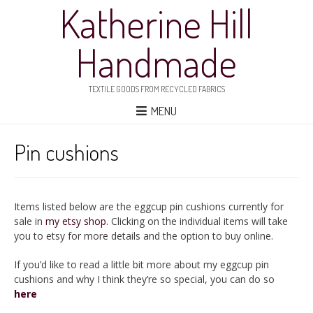
Katherine Hill
Handmade
TEXTILE GOODS FROM RECYCLED FABRICS
MENU
Pin cushions
Items listed below are the eggcup pin cushions currently for
sale in
my etsy shop
. Clicking on the individual items will take
you to etsy for more details and the option to buy online.
If you’d like to read a little bit more about my eggcup pin
cushions and why I think they’re so special, you can do so
here