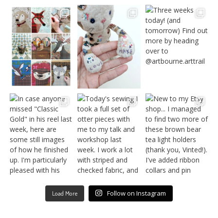
Follow on Instagram
Load More