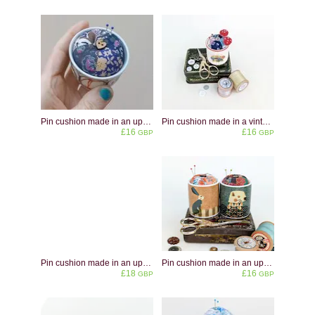
Pin cushion made in an upcycled studio pottery vessel
Pin cushion made in a vintage children's eggcup decorated with toadstools
£16
£16
GBP
GBP
Pin cushion made in an upcycled Villeroy and Boch Acapulco eggcup - a bright colourful mid-century design - perfect gift for colour lovers
Pin cushion made in an upcycled animal eggcups - hare or otter - no glue involved!
£18
£16
GBP
GBP