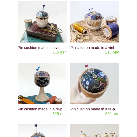
Pin cushion made in a vintage blue and white eggcup
Pin cushion made in a vintage Gulf Air Turkish Coffee Cup
£15
£15
GBP
GBP
Pin cushion made in a re-purposed Crich Pottery ceramic goblet
Pin cushion made in a re-purposed natural cork pot
£25
£20
GBP
GBP