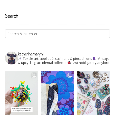
Search
katherinemaryhill
Textile art, appliqué, cushions & pincushions
Vintage
& upcycling; accidental collector
#withobligatoryladybird