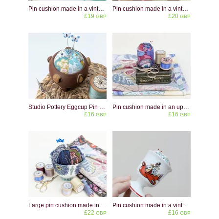
Pin cushion made in a vintage Hornsea Pottery Heirloom eggcup in midnight blue.
Pin cushion made in a vintage eggcup shaped like a cat
£19
£20
GBP
GBP
Studio Pottery Eggcup Pin Cushion: Upcycled Sewing Decor
Pin cushion made in an upcycled marmite eggcup
£16
£16
GBP
GBP
Large pin cushion made in an upcycled ceramic bowl
Pin cushion made in a vintage children's eggcup
£22
£16
GBP
GBP