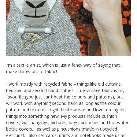
I’m a textile artist, which is just a fancy way of saying that I
make things out of fabric!
I work mostly with recycled fabric – things like old curtains,
bedlinen and second-hand clothes. True vintage fabric is my
favourite (you just can’t beat the colours and patterns), but I
will work with anything second-hand as long as the colour,
pattern and texture is right. I hate waste and love turning old
things into something new! My products include cushion
covers, wall hangings, pictures, bags, brooches and hot water
bottle covers… as well as pincushions (made in upcycled
eggcups). I also sell cards, prints and notebooks made using