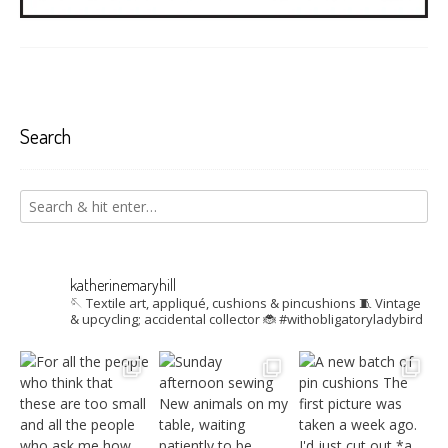
Search
katherinemaryhill
🪡 Textile art, appliqué, cushions & pincushions
🧵 Vintage
& upcycling; accidental collector
🐞 #withobligatoryladybird