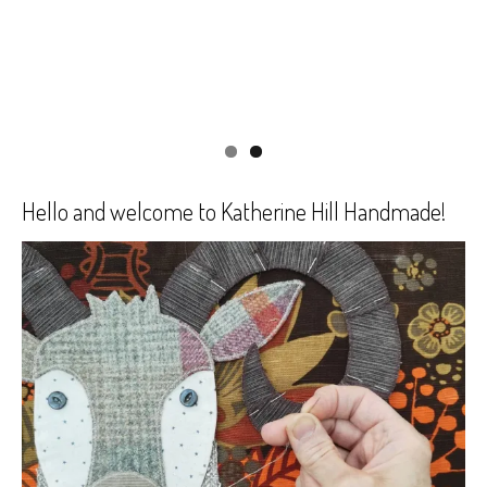
Hello and welcome to Katherine Hill Handmade!