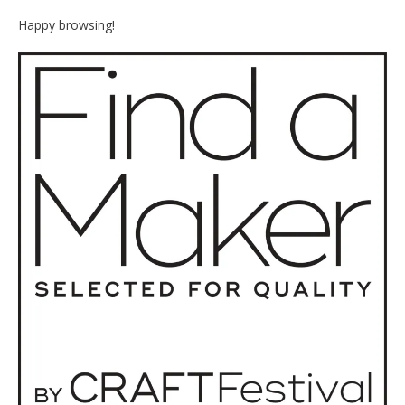
Happy browsing!