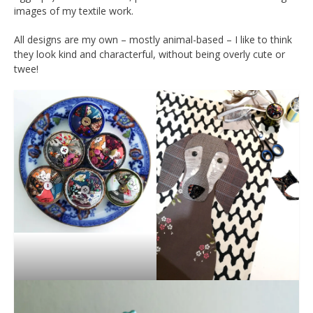
images of my textile work.
All designs are my own – mostly animal-based – I like to think
they look kind and characterful, without being overly cute or
twee!