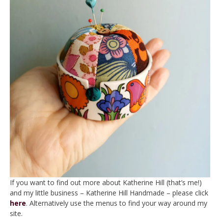
If you want to find out more about Katherine Hill (that’s me!)
and my little business – Katherine Hill Handmade – please click
here
. Alternatively use the menus to find your way around my
site.