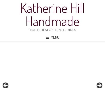
Katherine Hill
Handmade
TEXTILE GOODS FROM RECYCLED FABRICS
MENU