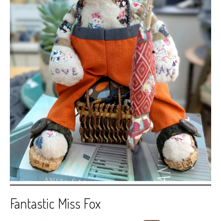
Fantastic Miss Fox