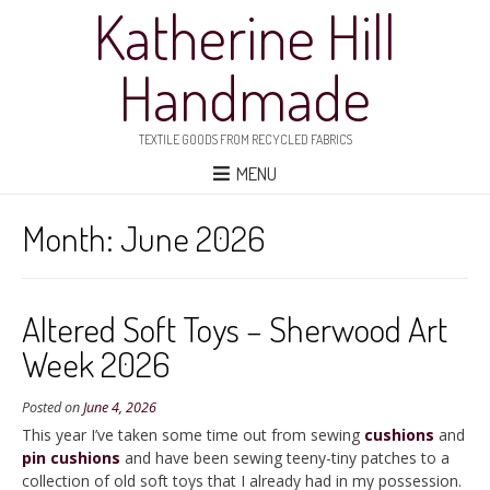
Katherine Hill
Handmade
TEXTILE GOODS FROM RECYCLED FABRICS
MENU
Month:
June 2026
Altered Soft Toys – Sherwood Art
Week 2026
Posted on
June 4, 2026
This year I’ve taken some time out from sewing
cushions
and
pin cushions
and have been sewing teeny-tiny patches to a
collection of old soft toys that I already had in my possession.