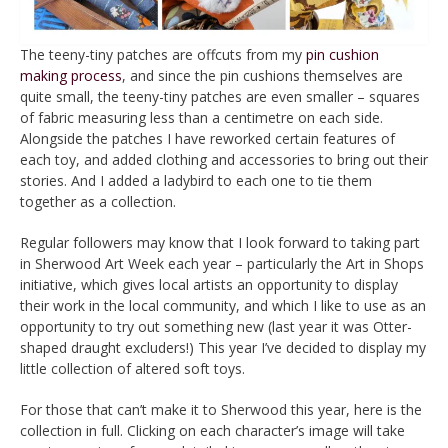
The teeny-tiny patches are offcuts from my
pin cushion
making process
, and since the pin cushions themselves are
quite small, the teeny-tiny patches are even smaller – squares
of fabric measuring less than a centimetre on each side.
Alongside the patches I have reworked certain features of
each toy, and added clothing and accessories to bring out their
stories. And I added a ladybird to each one to tie them
together as a collection.
Regular followers may know that I look forward to taking part
in Sherwood Art Week each year – particularly the Art in Shops
initiative, which gives local artists an opportunity to display
their work in the local community, and which I like to use as an
opportunity to try out something new (last year it was Otter-
shaped draught excluders!) This year I’ve decided to display my
little collection of altered soft toys.
For those that can’t make it to Sherwood this year, here is the
collection in full. Clicking on each character’s image will take