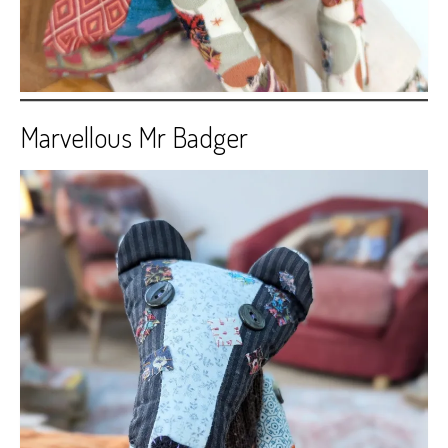
Marvellous Mr Badger