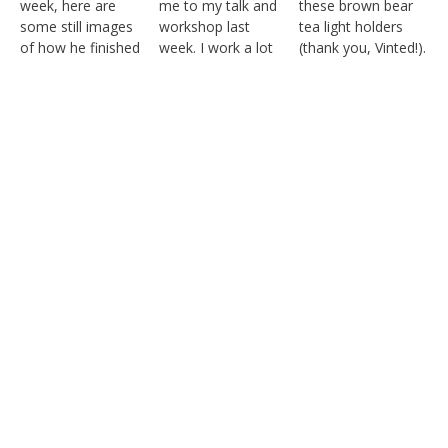
Follow on Instagram
Load More
© KATHERINE HILL 2021