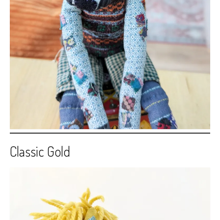
Classic Gold