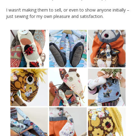
I wasn’t making them to sell, or even to show anyone initially –
just sewing for my own pleasure and satisfaction.