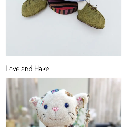
Love and Hake