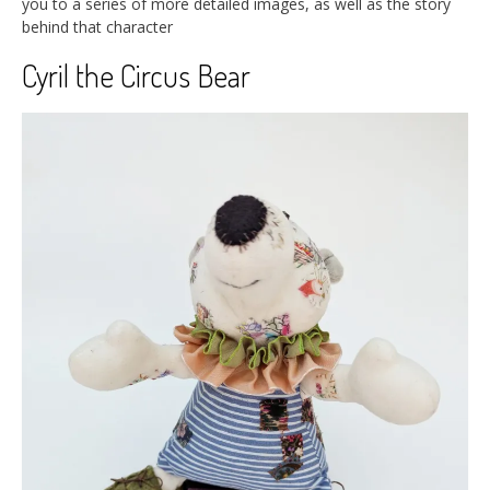
you to a series of more detailed images, as well as the story
behind that character
Cyril the Circus Bear