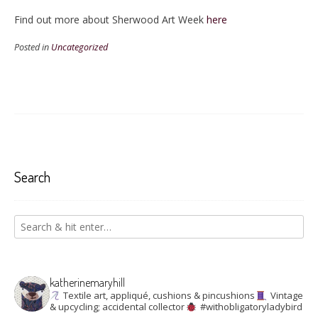
Find out more about Sherwood Art Week
here
Posted in
Uncategorized
Search
katherinemaryhill
Textile art, appliqué, cushions & pincushions
Vintage
& upcycling; accidental collector
#withobligatoryladybird